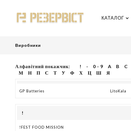
КАТАЛОГ
Виробники
Алфавітний покажчик:
!
-
0 - 9
A
B
C
М
Н
П
С
Т
У
Ф
Х
Ц
Ш
Я
GP Batteries
LitoKala
!
!FEST FOOD MISSION