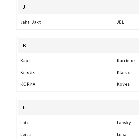
J
Jahti Jakt
JBL
K
Kaps
Karrimor
Kinetix
Klarus
KORKA
Kovea
L
Laix
Lansky
Leica
Lima