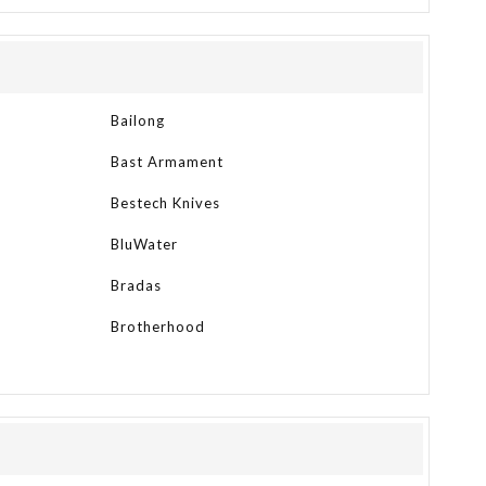
Bailong
Bast Armament
Bestech Knives
BluWater
Bradas
Brotherhood