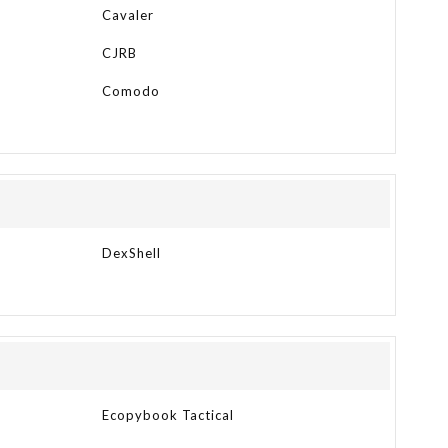
Cavaler
CJRB
Comodo
DexShell
Ecopybook Tactical