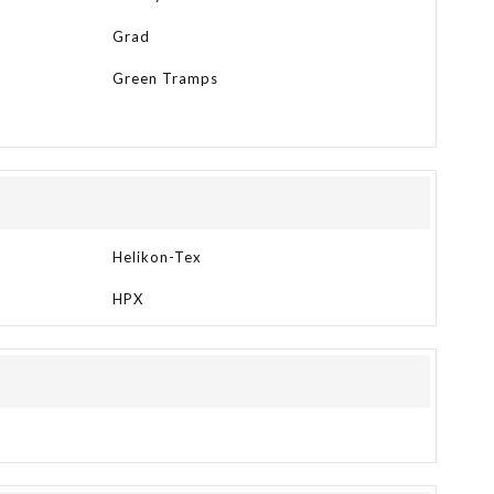
Grad
Green Tramps
Helikon-Tex
HPX