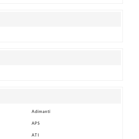
Adimanti
APS
ATI