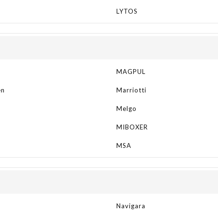
LYTOS
MAGPUL
en
Marriotti
Melgo
MIBOXER
N
MSA
Navigara