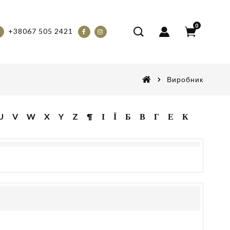
0
+38067 505 2421
Виробник
U
V
W
X
Y
Z
¶
І
Ї
Б
В
Г
Е
К