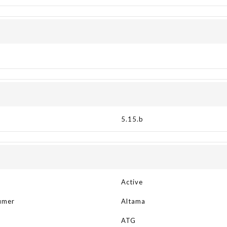
5.15.b
Active
umer
Altama
R
ATG