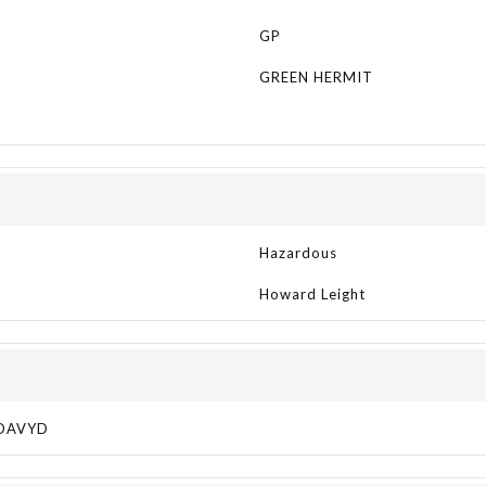
GP
GREEN HERMIT
Hazardous
Howard Leight
DAVYD