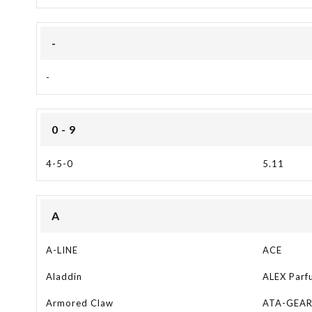
-
-
0 - 9
4-5-0
5.11
A
A-LINE
ACE
Aladdin
ALEX Parf
Armored Claw
ATA-GEA