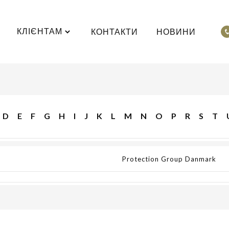
КЛІЄНТАМ
КОНТАКТИ
НОВИНИ
D
E
F
G
H
I
J
K
L
M
N
O
P
R
S
T
Protection Group Danmark