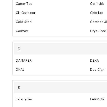
Camo-Tec
Carinthia
CH Outdoor
ChipTac
Cold Steel
Combat U
Convoy
Crye Preci
D
DANAPER
DEKA
DKAL
Due Cigni
E
Eafengrow
EARMOR