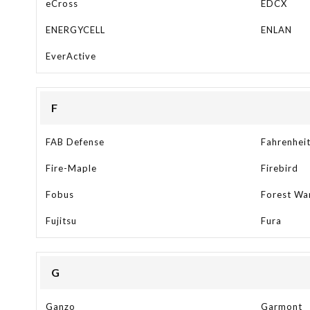
eCross
EDCX
ENERGYCELL
ENLAN
EverActive
F
FAB Defense
Fahrenhei
Fire-Maple
Firebird
Fobus
Forest Wa
Fujitsu
Fura
G
Ganzo
Garmont