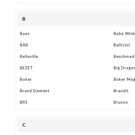
B
Baas
Babe Win
BAK
Ballistol
Belleville
Benchmad
BEZET
Big Drago
Boker
Boker Ma
Brand Element
Brandit
BRS
Brunox
C