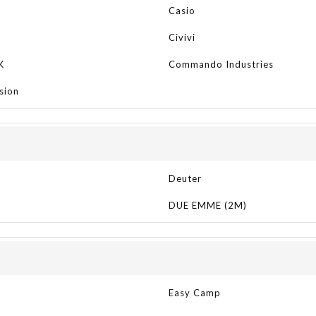
Casio
Civivi
K
Commando Industries
sion
Deuter
DUE EMME (2M)
Easy Camp