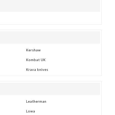
Kershaw
Kombat UK
Krava knives
Leatherman
Lowa