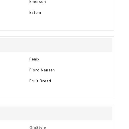
Emerson
Estem
Fenix
Fjord Nansen
Fruit Bread
GioStyle