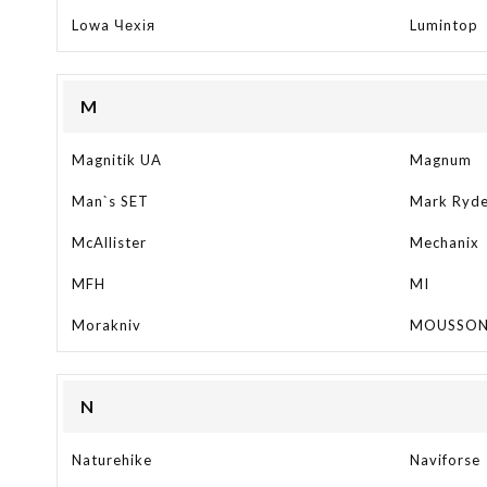
Lowa Чехія
Lumintop
M
Magnitik UA
Magnum
Man`s SET
Mark Ryd
McAllister
Mechanix
MFH
MI
Morakniv
MOUSSO
N
Naturehike
Naviforse