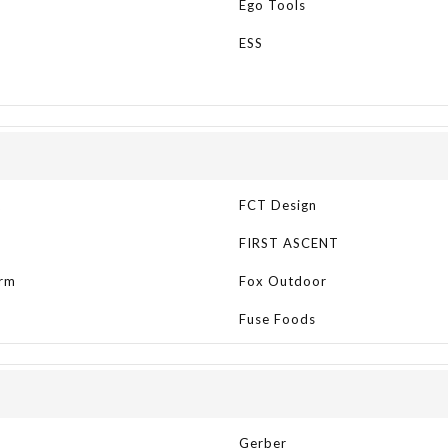
Ego Tools
ESS
t
FCT Design
FIRST ASCENT
rm
Fox Outdoor
Fuse Foods
Gerber