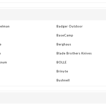
kelman
Badger Outdoor
BaseCamp
e
Berghaus
n
Blade Brothers Knives
gnum
BOLLE
Brinyte
Bushnell