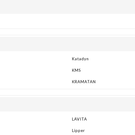
Katadyn
KMS
KRAMATAN
LAVITA
Lipper