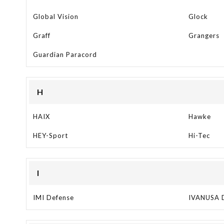
Global Vision
Glock
Graff
Grangers
Guardian Paracord
H
HAIX
Hawke
HEY-Sport
Hi-Tec
I
IMI Defense
IVANUSA 