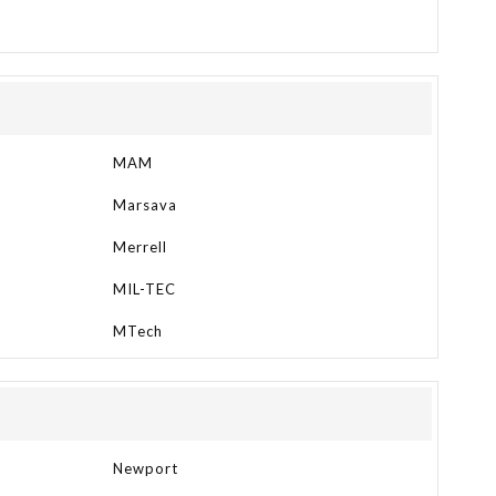
MAM
Marsava
Merrell
MIL-TEC
MTech
Newport